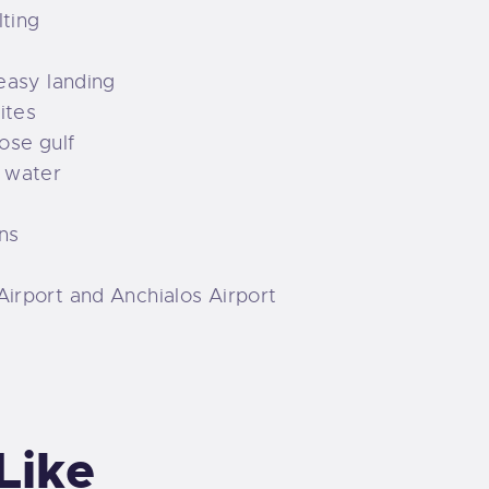
lting
 easy landing
ites
lose gulf
n water
ns
Airport and Anchialos Airport
Like