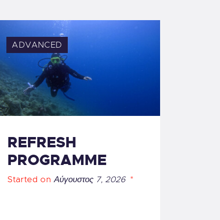
ADVANCED
REFRESH
PROGRAMME
Started on
Αύγουστος 7, 2026