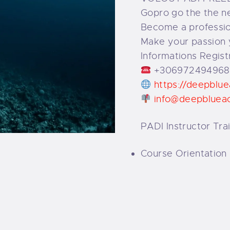
Gopro go the the ne
Become a profession
Make your passion 
Informations Regist
+306972494968
https://deepblu
info@deepbluea
PADI Instructor Tra
Course Orientation