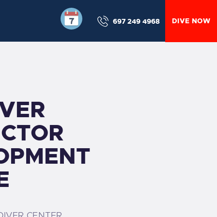
DIVE NOW
697 249 4968
IVER
UCTOR
OPMENT
E
DIVER CENTER