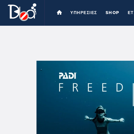
ΥΠΗΡΕΣΙΕΣ
SHOP
ΕΤ
Υ
S
Ε
Ε