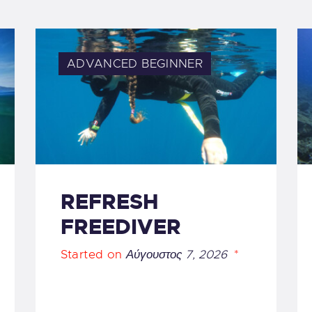
ADVANCED
BEGINNER
REFRESH
FREEDIVER
Started on
Αύγουστος 7, 2026