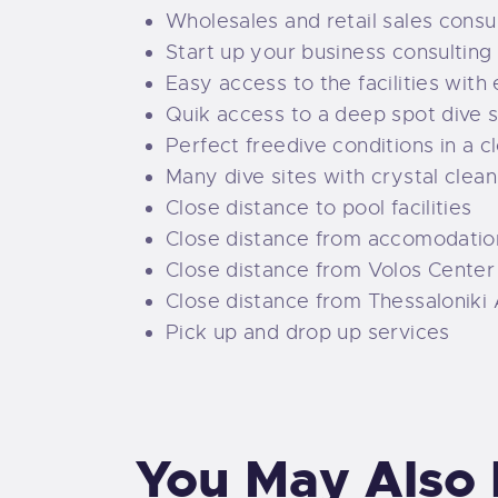
Wholesales and retail sales consu
Start up your business consulting
Easy access to the facilities with
Quik access to a deep spot dive s
Perfect freedive conditions in a c
Many dive sites with crystal clea
Close distance to pool facilities
Close distance from accomodatio
Close distance from Volos Center
Close distance from Thessaloniki 
Pick up and drop up services
You May Also 